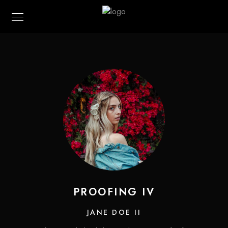
PROOFING IV
JANE DOE II