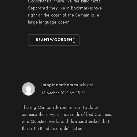
Consonantia, there live the blind texts.
Separated they live in Bookmarksgrove
right at the coast of the Semantics, a
large language ocean.
BEANTWOORDEN
imaginemthemes
schreef:
13 oktober 2018 om 15:21
The Big Oxmox advised her not to do so,
because there were thousands of bad Commas,
wild Question Marks and devious Semikoli, but
the Little Blind Text didn’t listen.