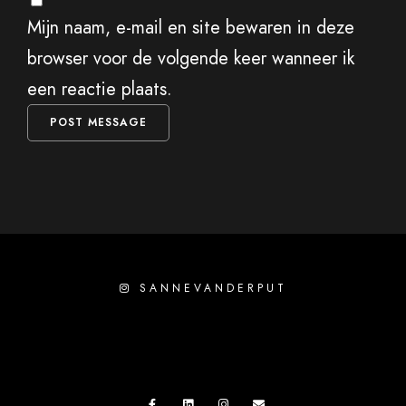
Mijn naam, e-mail en site bewaren in deze
browser voor de volgende keer wanneer ik
een reactie plaats.
SANNEVANDERPUT