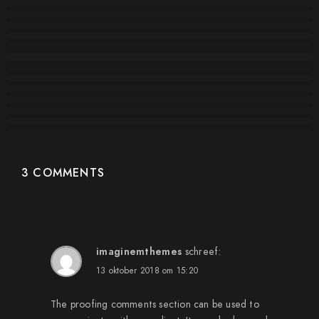
#2295
#2282
#2281
#2279
#2278
#2276
#2271
#2264
#2265
#2263
#2270
3 COMMENTS
imaginemthemes
schreef:
13 oktober 2018 om 15:20
The proofing comments section can be used to