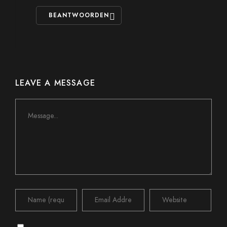
BEANTWOORDEN
LEAVE A MESSAGE