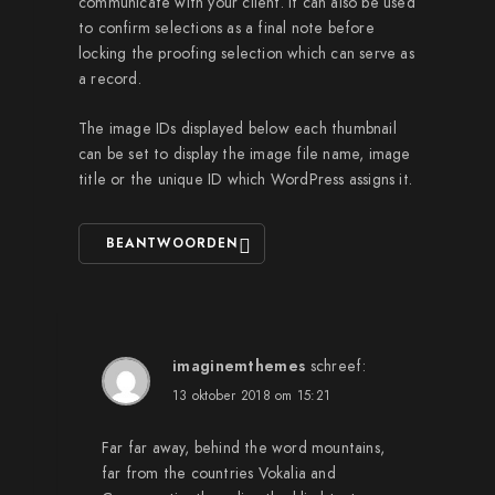
communicate with your client. It can also be used
to confirm selections as a final note before
locking the proofing selection which can serve as
a record.
The image IDs displayed below each thumbnail
can be set to display the image file name, image
title or the unique ID which WordPress assigns it.
BEANTWOORDEN
imaginemthemes
schreef:
13 oktober 2018 om 15:21
Far far away, behind the word mountains,
far from the countries Vokalia and