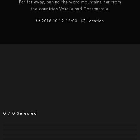
Far far away, behind the word mountains, far from
the countries Vokalia and Consonantia.
2018-10-12 12:00
Location
0
/
0
Selected
#2300
#2299
#2298
#2297
#2296